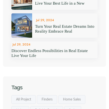
Live Your Best Life in a New
Jul 29, 2024
Turn Your Real Estate Dreams Into
Reality Embrace Real
Jul 29, 2024
Discover Endless Possibilities in Real Estate
Live Your Life
Tags
All Project
Finders
Home Sales