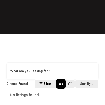
What are you looking for?
0
Items Found
Filter
Sort By
No listings found.