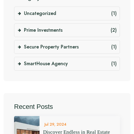
Uncategorized
(1)
Prime Investments
(2)
Secure Property Partners
(1)
SmartHouse Agency
(1)
Recent Posts
Jul 29, 2024
Discover Endless in Real Estate