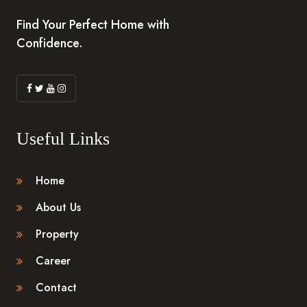
Find Your Perfect Home with
Confidence.
Useful Links
Home
About Us
Property
Career
Contact