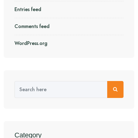
Entries feed
Comments feed
WordPress.org
Category