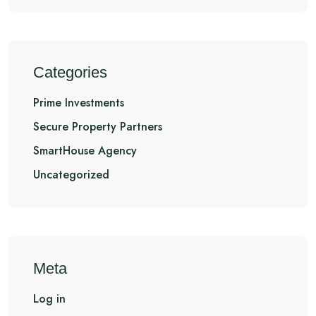
Categories
Prime Investments
Secure Property Partners
SmartHouse Agency
Uncategorized
Meta
Log in