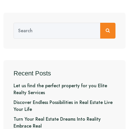
Recent Posts
Let us find the perfect property for you Elite
Realty Services
Discover Endless Possibilities in Real Estate Live
Your Life
Turn Your Real Estate Dreams Into Reality
Embrace Real