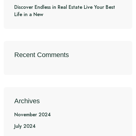
Discover Endless in Real Estate Live Your Best
Life in a New
Recent Comments
Archives
November 2024
July 2024