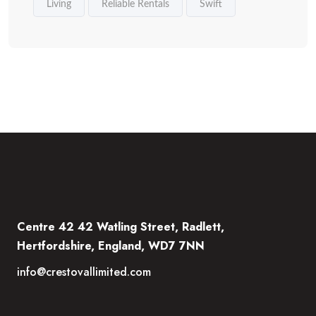
Living
Reliable Rentals
Swift
Centre 42 42 Watling Street, Radlett,
Hertfordshire, England, WD7 7NN
info@crestovallimited.com